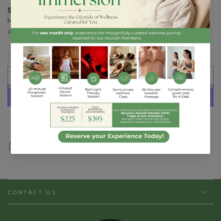
Suggested Use:
Mix 1 packet into 8 oz of a cold beverage of your choice
or as recommended by your health care professional.
Quantity
Decrease
Increase
quantity
quantity
SOLD OUT
for
for
Ortho
Ortho
Molecular
Molecular
|
|
More payment options
Probiotic
Probiotic
225
225
Share
CONTACT US