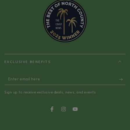
EXCLUSIVE BENEFITS
Enter
email
Sign up to receive exclusive deals, news, and events.
here
Facebook
Instagram
YouTube