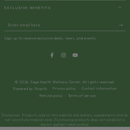
EXCLUSIVE BENEFITS
Enter
email
Sign up to receive exclusive deals, news, and events.
here
Facebook
Instagram
YouTube
© 2026,
Sage Health Wellness Center
. All rights reserved.
Privacy policy
Contact information
Powered by Shopify
Refund policy
Terms of service
Disclaimer: Products sold on this website are dietary supplements and do
not constitute medical care. Purchasing products does not establish a
doctor–patient relationship.