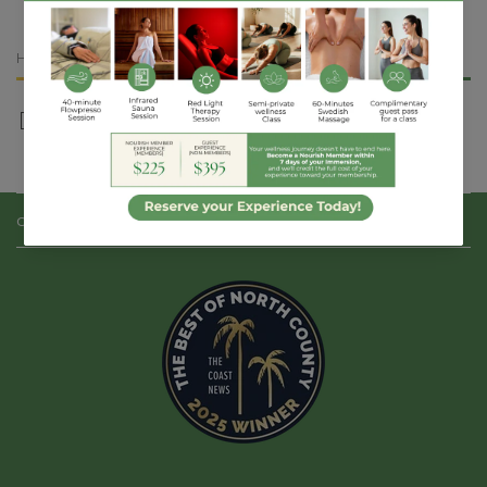
Dark
Dark
Chocolate
Chocolate
Almond
Almond
HURRY, ONLY
1
ITEM LEFT IN STOCK!
Share
CONTACT US