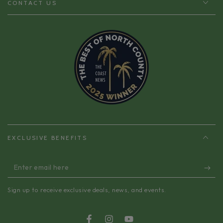
CONTACT US
EXCLUSIVE BENEFITS
Enter
email
Sign up to receive exclusive deals, news, and events.
here