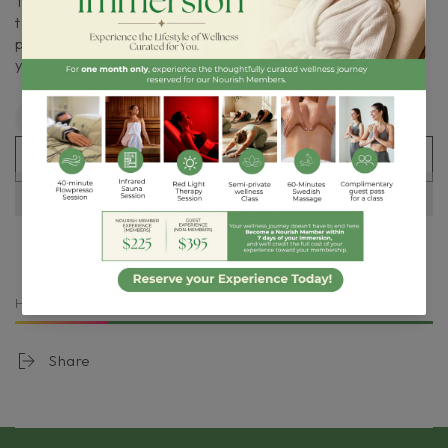
Taken daily on an empty stomach or with food for
tolerance, it supports the body’s natural healing
processes and helps maintain tissue integrity. Consult
your healthcare professional for personalized guidance.
Quantity
Decrease
Increase
quantity
quantity
ADD TO CART
for
for
Orthomolecular
Orthomolecular
|
|
Soft
Soft
Tissue
Tissue
Support
Support
9Pack
9Pack
HURRY, ONLY
5
ITEMS LEFT IN STOCK!
Share