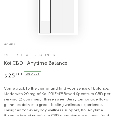
HOME
/
SAGE HEALTH WELLNESS CENTER
Koi CBD | Anytime Balance
Regular
.00
25
SOLD OUT
$
price
Come back to the center and find your sense of balance.
Made with 20 mg of Koi PRIZM™ Broad Spectrum CBD per
serving (2 gummies), these sweet Berry Lemonade flavor
gummies deliver a great-tasting wellness experience.
Designed for everyday wellness support, Koi Anytime
Balance broad spectrum CBD gummies are an easy (and