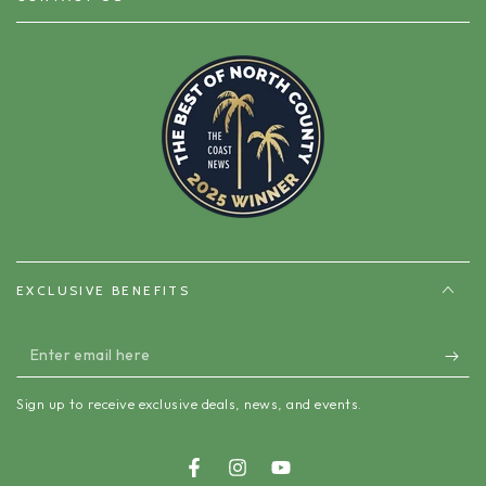
EXCLUSIVE BENEFITS
Enter
email
Sign up to receive exclusive deals, news, and events.
here
Facebook
Instagram
YouTube