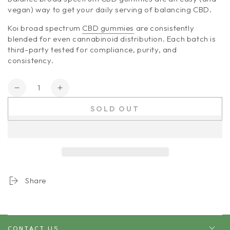
vegan) way to get your daily serving of balancing CBD.
Koi broad spectrum
CBD gummies
are consistently
blended for even cannabinoid distribution. Each batch is
third-party tested for compliance, purity, and
consistency.
Quantity
Decrease
Increase
quantity
quantity
SOLD OUT
for
for
Koi
Koi
CBD
CBD
|
|
Anytime
Anytime
Balance
Balance
Share
CONTACT US