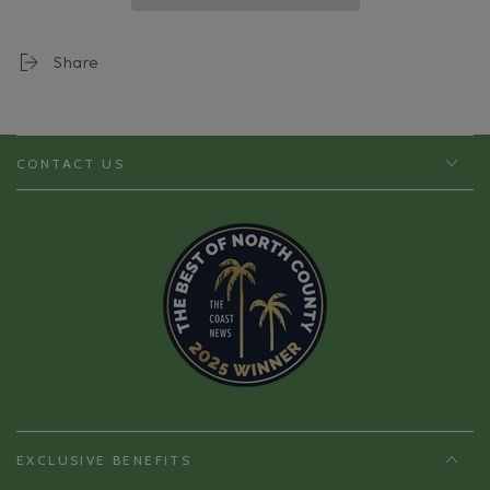
Health
Health
Share
CONTACT US
EXCLUSIVE BENEFITS