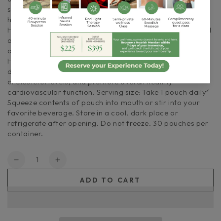
supports overall lipid profile while helping support a
healthy liver function and metabolic maintenance. Our
Heart Health formula is enhanced with CoQ10, a powerful
antioxidant that may reduce the negative effects of
oxidative stress. Support your wellness with Cymbiotika’s
Heart Health, the natural and supportive supplement
designed to nourish your heart, maintain healthy
cholesterol levels, and promote overall healthy
cardiovascular function. Serving size: Take 1 pouch daily*
Squeeze contents of pouch into mouth or stir into your
favorite beverage. Store in a cool, dark place or
refrigerate after opening. Do not freeze. 30 pouches per
container.
Quantity
Decrease
Increase
quantity
quantity
ADD TO CART
for
for
Cymbiotika
Cymbiotika
|
|
Heart
Heart