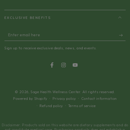
EXCLUSIVE BENEFITS
Enter
email
Sign up to receive exclusive deals, news, and events.
here
Facebook
Instagram
YouTube
© 2026,
Sage Health Wellness Center
. All rights reserved.
Privacy policy
Contact information
Powered by Shopify
Refund policy
Terms of service
Disclaimer: Products sold on this website are dietary supplements and do
not constitute medical care. Purchasing products does not establish a