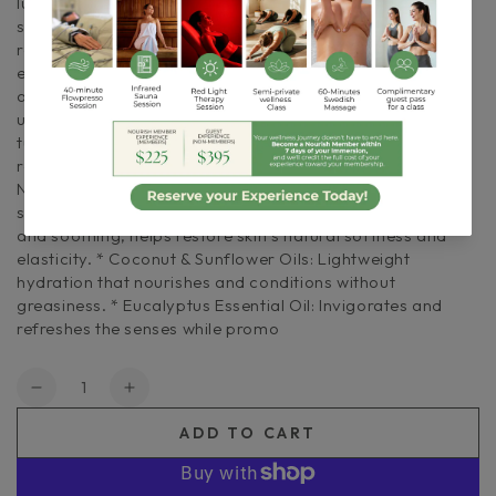
luxurious, skin-renewing treatment. Designed to exfoliate,
smooth, and deeply moisturize, it leaves skin soft,
refreshed, and revitalized. Infused with eucalyptus
essential oil, this invigorating polish awakens the senses
and clears the mind — perfect for when you need to
unwind, reset, and restore. The refreshing, clean aroma
turns your skincare routine into an energizing ritual of
renewal. Benefits + Key Ingredients * Sea Salt & Sugar:
Natural exfoliants that gently buff away dryness for
smoother, radiant skin. * Shea Butter: Deeply moisturizing
and soothing, helps restore skin’s natural softness and
elasticity. * Coconut & Sunflower Oils: Lightweight
hydration that nourishes and conditions without
greasiness. * Eucalyptus Essential Oil: Invigorates and
refreshes the senses while promo
Quantity
Decrease
Increase
quantity
quantity
ADD TO CART
for
for
Eucalyptus
Eucalyptus
+
+