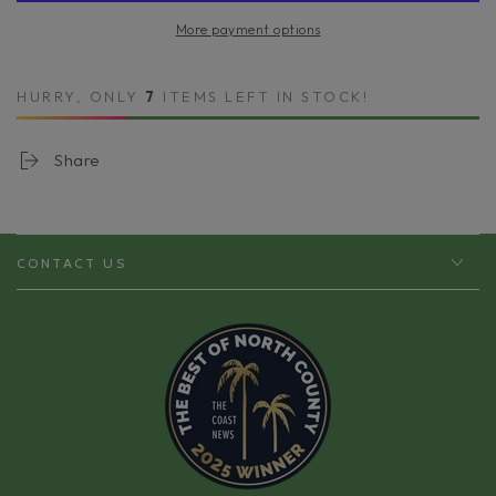
Sea
Sea
More payment options
Salt
Salt
Body
Body
Polish
Polish
HURRY, ONLY
7
ITEMS LEFT IN STOCK!
|
|
Exfoliate,
Exfoliate,
Smooth
Smooth
Share
&amp;
&amp;
Renew
Renew
CONTACT US