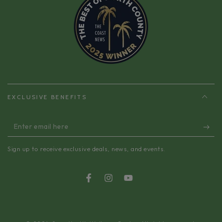
EXCLUSIVE BENEFITS
Enter
email
Sign up to receive exclusive deals, news, and events.
here
Facebook
Instagram
YouTube