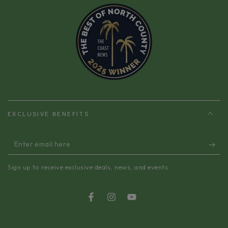
EXCLUSIVE BENEFITS
Enter
email
Sign up to receive exclusive deals, news, and events.
here
Facebook
Instagram
YouTube