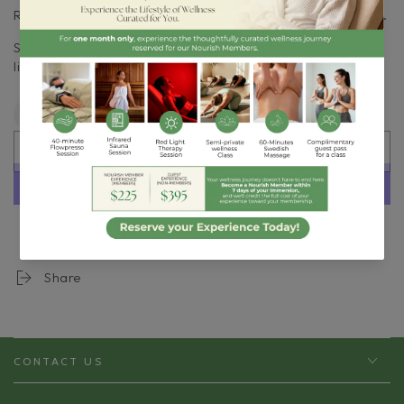
Roll on temples, pulse points, and/or the back of the neck.
Store in a cool, dry place away from direct sunlight. Shelf
life approximately 12+ months.
Quantity
Decrease
Increase
quantity
quantity
SOLD OUT
for
for
Soothe
Soothe
Headache
Headache
Blend
Blend
More payment options
Roller
Roller
Share
CONTACT US