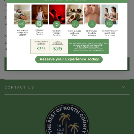
certified life coach, a program accredited by the
International Coaching Federation (ICF). Her interest in
positive psychology led her to further her education with
a course in Managing Happiness from HarvardX.
Natta's goal is to help everyone reach their full potential
and find true fulfillment in life through her holistic
approach to wellness.
BOOK APPOINTMENT
CONTACT US