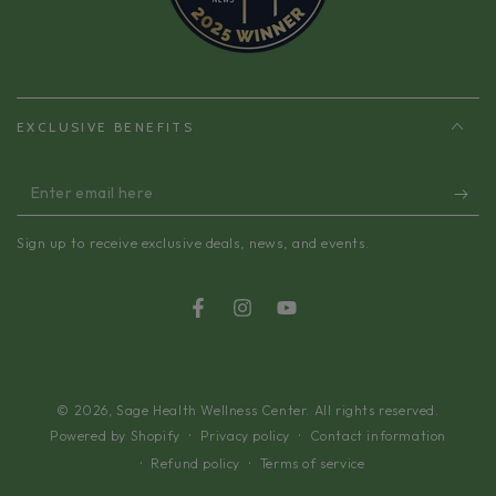
EXCLUSIVE BENEFITS
Enter
email
Sign up to receive exclusive deals, news, and events.
here
Facebook
Instagram
YouTube
© 2026,
Sage Health Wellness Center
. All rights reserved.
Privacy policy
Contact information
Powered by Shopify
Refund policy
Terms of service