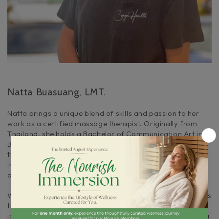
Natta Buasuang, LMT.
Natta brings a unique blend of skills and passion to her
work as a certified massage therapist. Originally from
Thailand, she holds a Bachelor of Communication Art in
Broadcasting from Bangkok University. Since moving to
the United States in 2011, Natta has embraced her calling
in massage therapy, dedicating herself to helping others
achieve a state of health and happiness.
With years of professional experience, Natta understands
that true fulfillment comes from feeling healthy and
joyful. In 2017, she expanded her expertise by becoming a