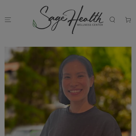
SKIP TO
CONTENT
Cart