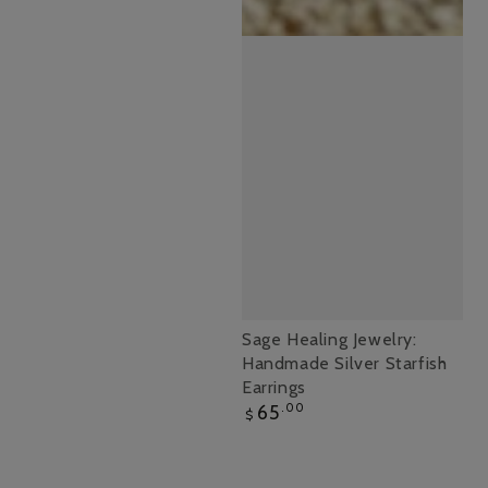
Sage
Sage Healing Jewelry:
Handmade Silver Starfish
Healing
Earrings
Jewelry:
Regular
65
.00
$
Handmade
price
Silver
Starfish