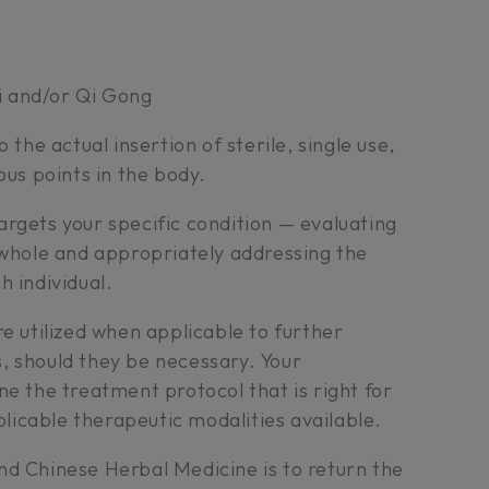
i and/or Qi Gong
 the actual insertion of sterile, single use,
ous points in the body.
rgets your specific condition — evaluating
 whole and appropriately addressing the
h individual.
re utilized when applicable to further
, should they be necessary. Your
ne the treatment protocol that is right for
pplicable therapeutic modalities available.
nd Chinese Herbal Medicine is to return the