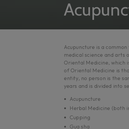
Collectio
Acupunc
Acupuncture is a common 
medical science and arts o
Oriental Medicine, which 
of Oriental Medicine is tha
entity, no person is the sa
years and is divided into 
Acupuncture
Herbal Medicine (both i
Cupping
Gua sha