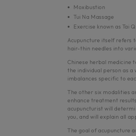
Moxibustion
Tui Na Massage
Exercise known as Tai Q
Acupuncture itself refers to
hair-thin needles into vari
Chinese herbal medicine ta
the individual person as a
imbalances specific to eac
The other six modalities a
enhance treatment results
acupuncturist will determi
you, and will explain all a
The goal of acupuncture a