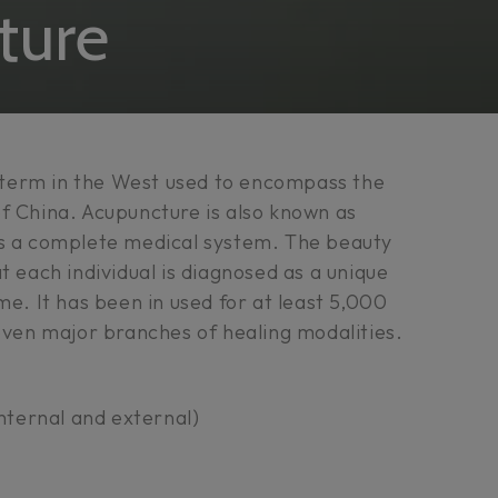
n:
ture
term in the West used to encompass the
f China. Acupuncture is also known as
is a complete medical system. The beauty
t each individual is diagnosed as a unique
me. It has been in used for at least 5,000
seven major branches of healing modalities.
nternal and external)