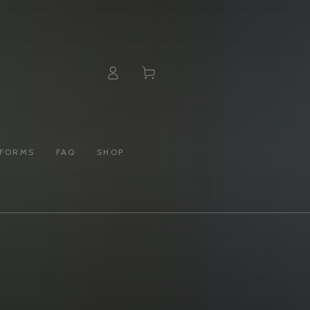
Log
Cart
in
 FORMS
FAQ
SHOP