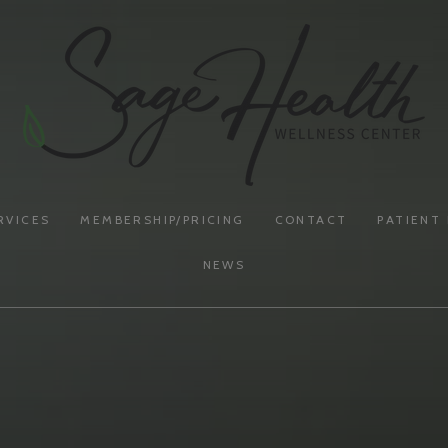
RVICES
MEMBERSHIP/PRICING
CONTACT
PATIENT
NEWS