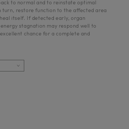
back to normal and to reinstate optimal
in turn, restore function to the affected area
heal itself. If detected early, organ
 energy stagnation may respond well to
 excellent chance for a complete and