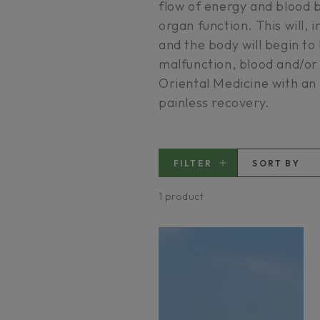
flow of energy and blood 
organ function. This will, 
and the body will begin to 
malfunction, blood and/or
Oriental Medicine with an
painless recovery.
FILTER
SORT BY
1 product