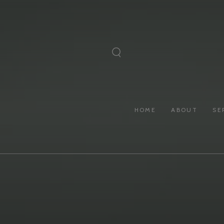
SKIP TO
CONTENT
HOME
ABOUT
SE