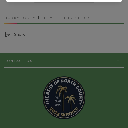
Ultra
Ultra
Lift
Lift
Neck
Neck
HURRY, ONLY
1
ITEM LEFT IN STOCK!
Cream
Cream
Share
CONTACT US