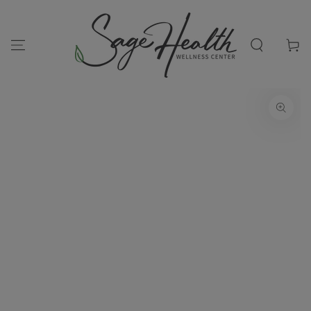
SKIP TO
CONTENT
Cart
SKIP TO PRODUCT
INFORMATION
Open
media
1
in
modal