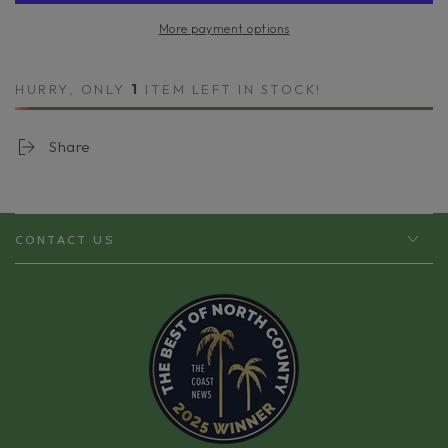
Have
Have
More payment options
Minis
Minis
Starter
Starter
Kit
Kit
HURRY, ONLY
1
ITEM LEFT IN STOCK!
Share
CONTACT US