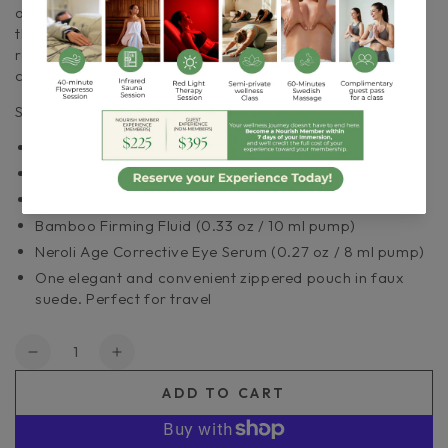
and eye serum along with a convenient zippered pouch
that’s perfect for traveling. It’s a complete skin care
routine that’s suitable for all skin types and makes
collecting our most popular products a one-stop shop.
Starter Set Features:
Stone Crop Gel Wash (1 oz / 30 ml tube)
Strawberry Rhubarb Dermafoliant (1 oz / 30 ml bottle)
Stone Crop Whip Moisturizer (0.5 oz / 15 ml tube)
Bamboo Firming Fluid (0.33 oz / 10 ml pump)
Neroli Age Corrective Eye Serum (0.27 oz / 8 ml pump)
One elegant and convenient zippered pouch in faux
suede. Perfect for travel
Quantity
Decrease
Increase
quantity
quantity
ADD TO CART
for
for
Eminence|
Eminence|
Must
Must