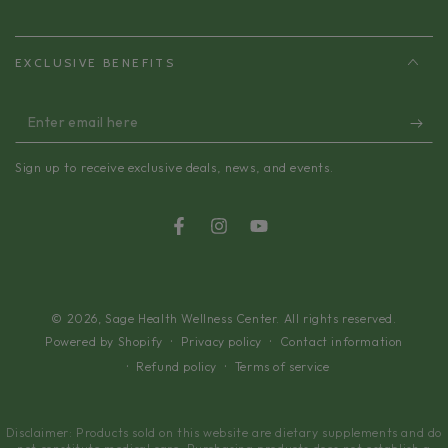
EXCLUSIVE BENEFITS
Enter
email
Sign up to receive exclusive deals, news, and events.
here
Facebook
Instagram
YouTube
© 2026,
Sage Health Wellness Center
. All rights reserved.
Privacy policy
Contact information
Powered by Shopify
Refund policy
Terms of service
Disclaimer: Products sold on this website are dietary supplements and do